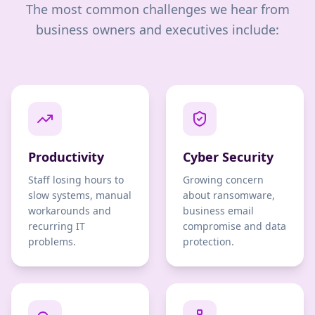
The most common challenges we hear from
business owners and executives include:
Productivity
Cyber Security
Staff losing hours to
Growing concern
slow systems, manual
about ransomware,
workarounds and
business email
recurring IT
compromise and data
problems.
protection.