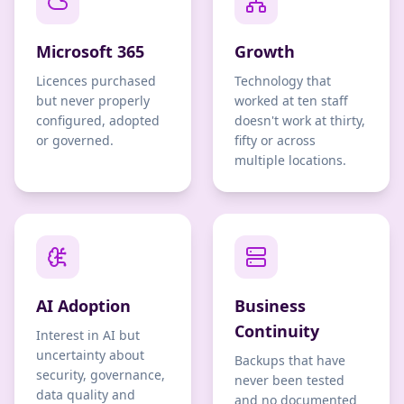
Microsoft 365
Growth
Licences purchased
Technology that
but never properly
worked at ten staff
configured, adopted
doesn't work at thirty,
or governed.
fifty or across
multiple locations.
AI Adoption
Business
Continuity
Interest in AI but
uncertainty about
Backups that have
security, governance,
never been tested
data quality and
and no documented