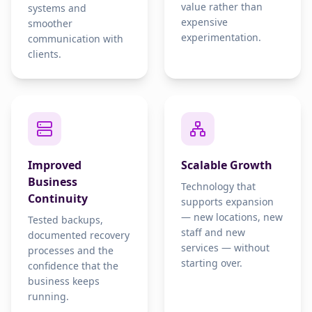
value rather than
systems and
expensive
smoother
experimentation.
communication with
clients.
Improved
Scalable Growth
Business
Technology that
Continuity
supports expansion
— new locations, new
Tested backups,
staff and new
documented recovery
services — without
processes and the
starting over.
confidence that the
business keeps
running.