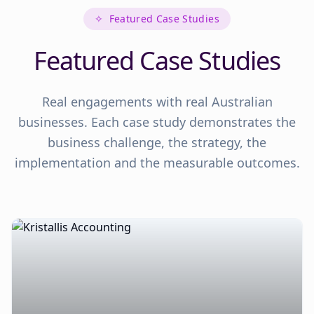
✧
Featured Case Studies
Featured Case Studies
Real engagements with real Australian
businesses. Each case study demonstrates the
business challenge, the strategy, the
implementation and the measurable outcomes.