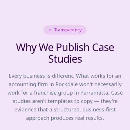
✧
Transparency
Why We Publish Case
Studies
Every business is different. What works for an
accounting firm in Rockdale won't necessarily
work for a franchise group in Parramatta. Case
studies aren't templates to copy — they're
evidence that a structured, business-first
approach produces real results.