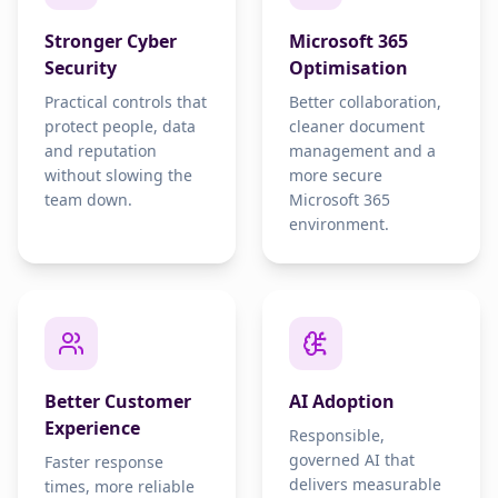
Stronger Cyber
Microsoft 365
Security
Optimisation
Practical controls that
Better collaboration,
protect people, data
cleaner document
and reputation
management and a
without slowing the
more secure
team down.
Microsoft 365
environment.
Better Customer
AI Adoption
Experience
Responsible,
governed AI that
Faster response
delivers measurable
times, more reliable