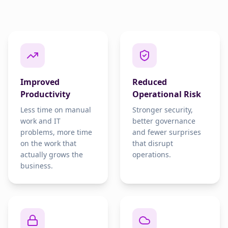
Improved
Reduced
Productivity
Operational Risk
Less time on manual
Stronger security,
work and IT
better governance
problems, more time
and fewer surprises
on the work that
that disrupt
actually grows the
operations.
business.