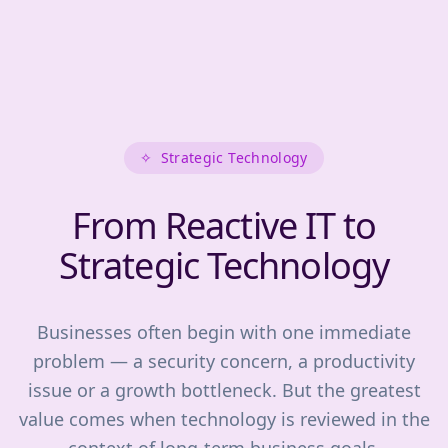
✧
Strategic Technology
From Reactive IT to
Strategic Technology
Businesses often begin with one immediate
problem — a security concern, a productivity
issue or a growth bottleneck. But the greatest
value comes when technology is reviewed in the