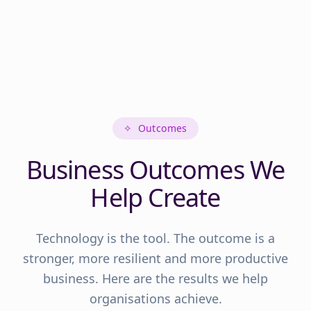
✧
Outcomes
Business Outcomes We
Help Create
Technology is the tool. The outcome is a
stronger, more resilient and more productive
business. Here are the results we help
organisations achieve.