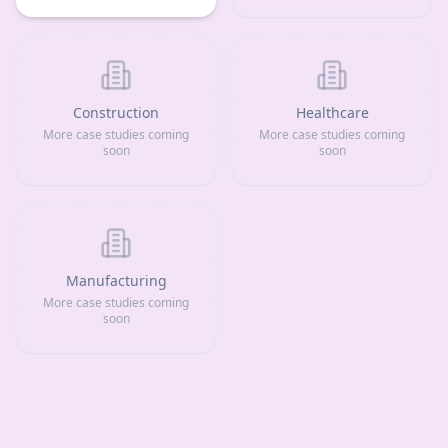
Construction
Healthcare
More case studies coming
More case studies coming
soon
soon
Manufacturing
More case studies coming
soon