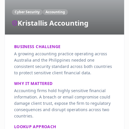
Cyber Security
Accounting
Kristallis Accounting
BUSINESS CHALLENGE
A growing accounting practice operating across
Australia and the Philippines needed one
consistent security standard across both countries
to protect sensitive client financial data.
WHY IT MATTERED
Accounting firms hold highly sensitive financial
information. A breach or email compromise could
damage client trust, expose the firm to regulatory
consequences and disrupt operations across two
countries.
LOOKUP APPROACH