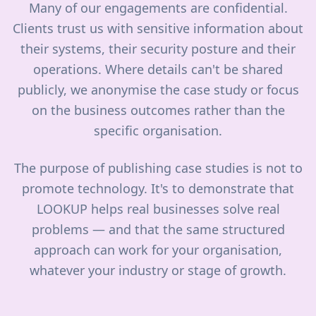
Many of our engagements are confidential.
Clients trust us with sensitive information about
their systems, their security posture and their
operations. Where details can't be shared
publicly, we anonymise the case study or focus
on the business outcomes rather than the
specific organisation.
The purpose of publishing case studies is not to
promote technology. It's to demonstrate that
LOOKUP helps real businesses solve real
problems — and that the same structured
approach can work for your organisation,
whatever your industry or stage of growth.