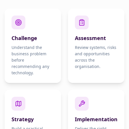
Challenge
Assessment
Understand the
Review systems, risks
business problem
and opportunities
before
across the
recommending any
organisation.
technology.
Strategy
Implementation
Build a practical
Deliver the right