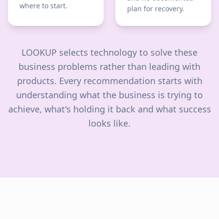
where to start.
plan for recovery.
LOOKUP selects technology to solve these
business problems rather than leading with
products. Every recommendation starts with
understanding what the business is trying to
achieve, what's holding it back and what success
looks like.