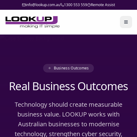
info@lookup.com.au
1300 553 559
Remote Assist
Togg
✧
Business Outcomes
Real Business Outcomes
Technology should create measurable
business value. LOOKUP works with
Australian businesses to modernise
technology, strengthen cyber security,