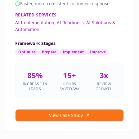
Faster, more consistent customer response
RELATED SERVICES
AI Implementation
,
AI Readiness
,
AI Solutions &
Automation
Framework Stages
Optimise
Prepare
Implement
Improve
85%
15+
3x
INCREASE IN
HOURS
REVIEW
LEADS
SAVED/WK
GROWTH
View Case Study