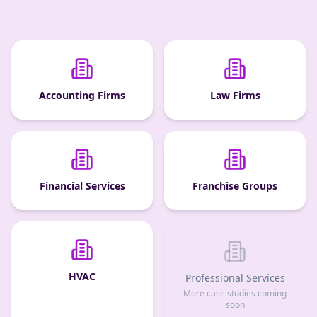
Accounting Firms
Law Firms
Financial Services
Franchise Groups
HVAC
Professional Services
More case studies coming
soon