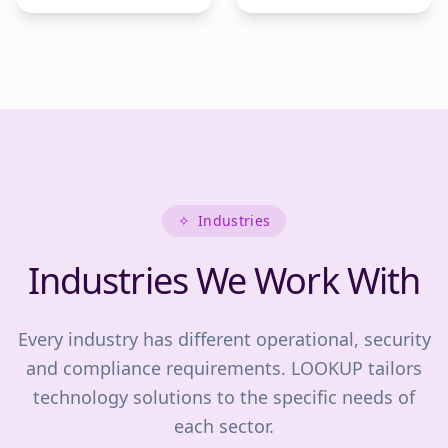
✧
Industries
Industries We Work With
Every industry has different operational, security
and compliance requirements. LOOKUP tailors
technology solutions to the specific needs of
each sector.