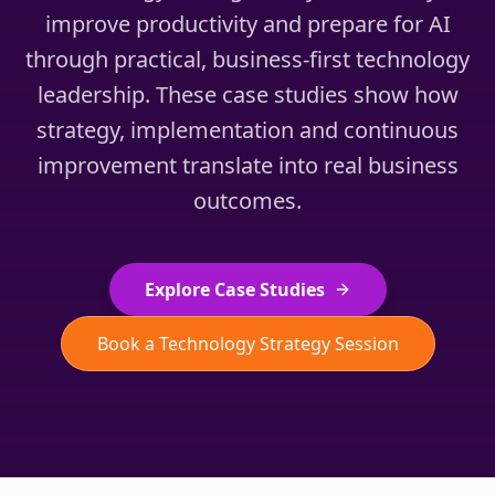
improve productivity and prepare for AI
through practical, business-first technology
leadership. These case studies show how
strategy, implementation and continuous
improvement translate into real business
outcomes.
Explore Case Studies
Book a Technology Strategy Session