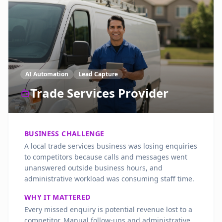
AI Automation
Lead Capture
Trade Services Provider
BUSINESS CHALLENGE
A local trade services business was losing enquiries
to competitors because calls and messages went
unanswered outside business hours, and
administrative workload was consuming staff time.
WHY IT MATTERED
Every missed enquiry is potential revenue lost to a
competitor. Manual follow-ups and administrative