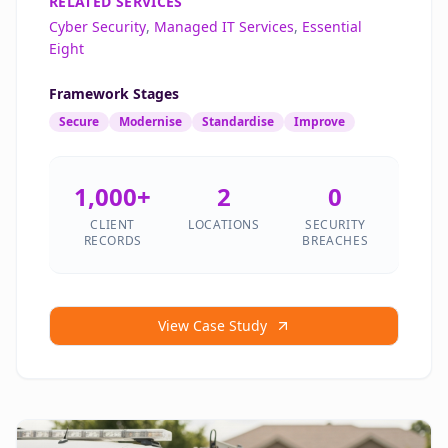
RELATED SERVICES
Cyber Security
,
Managed IT Services
,
Essential
Eight
Framework Stages
Secure
Modernise
Standardise
Improve
1,000+
2
0
CLIENT
LOCATIONS
SECURITY
RECORDS
BREACHES
View Case Study