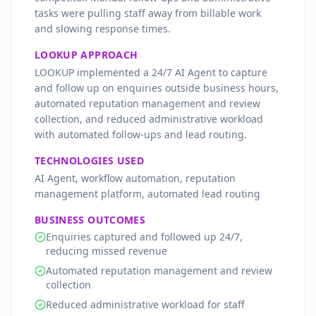
tasks were pulling staff away from billable work
and slowing response times.
LOOKUP APPROACH
LOOKUP implemented a 24/7 AI Agent to capture
and follow up on enquiries outside business hours,
automated reputation management and review
collection, and reduced administrative workload
with automated follow-ups and lead routing.
TECHNOLOGIES USED
AI Agent, workflow automation, reputation
management platform, automated lead routing
BUSINESS OUTCOMES
Enquiries captured and followed up 24/7,
reducing missed revenue
Automated reputation management and review
collection
Reduced administrative workload for staff