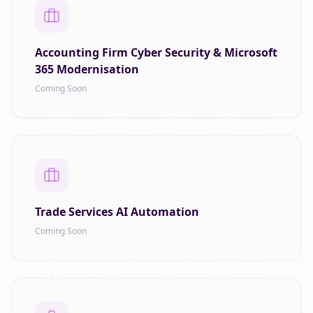
Accounting Firm Cyber Security & Microsoft
365 Modernisation
Coming Soon
Trade Services AI Automation
Coming Soon