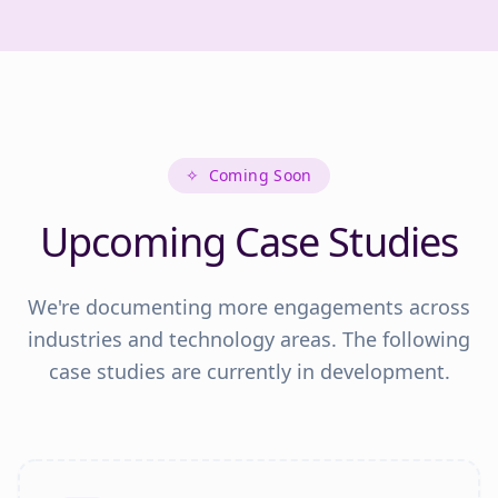
✧
Coming Soon
Upcoming Case Studies
We're documenting more engagements across
industries and technology areas. The following
case studies are currently in development.