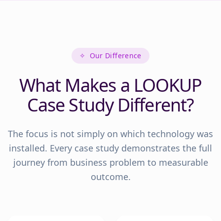
✧
Our Difference
What Makes a LOOKUP
Case Study Different?
The focus is not simply on which technology was
installed. Every case study demonstrates the full
journey from business problem to measurable
outcome.