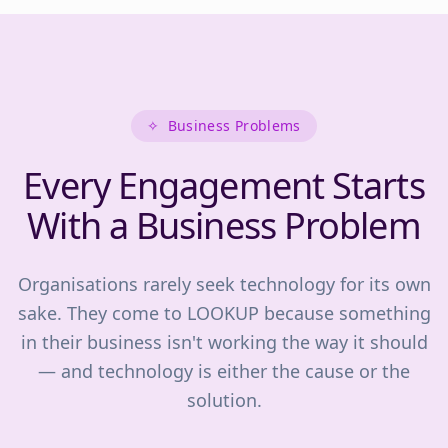
✧
Business Problems
Every Engagement Starts
With a Business Problem
Organisations rarely seek technology for its own
sake. They come to LOOKUP because something
in their business isn't working the way it should
— and technology is either the cause or the
solution.