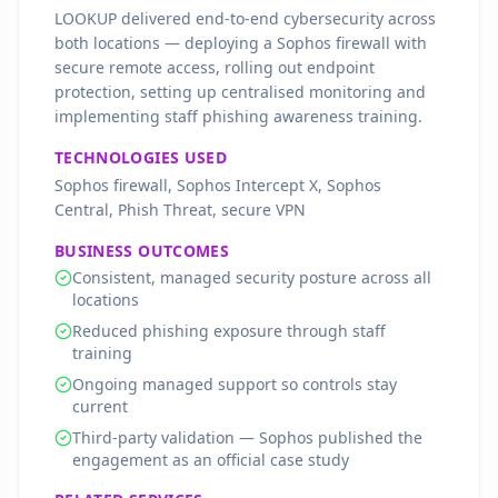
LOOKUP delivered end-to-end cybersecurity across
both locations — deploying a Sophos firewall with
secure remote access, rolling out endpoint
protection, setting up centralised monitoring and
implementing staff phishing awareness training.
TECHNOLOGIES USED
Sophos firewall, Sophos Intercept X, Sophos
Central, Phish Threat, secure VPN
BUSINESS OUTCOMES
Consistent, managed security posture across all
locations
Reduced phishing exposure through staff
training
Ongoing managed support so controls stay
current
Third-party validation — Sophos published the
engagement as an official case study