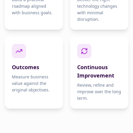
roadmap aligned
technology changes
with business goals.
with minimal
disruption.
Outcomes
Continuous
Improvement
Measure business
value against the
Review, refine and
original objectives.
improve over the long
term.