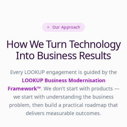
✧
Our Approach
How We Turn Technology
Into Business Results
Every LOOKUP engagement is guided by the
LOOKUP Business Modernisation
Framework™
. We don't start with products —
we start with understanding the business
problem, then build a practical roadmap that
delivers measurable outcomes.