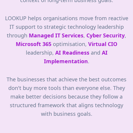
context of long-term business goals.
LOOKUP helps organisations move from reactive
IT support to strategic technology leadership
through
Managed IT Services
,
Cyber Security
,
Microsoft 365
optimisation,
Virtual CIO
leadership,
AI Readiness
and
AI
Implementation
.
The businesses that achieve the best outcomes
don't buy more tools than everyone else. They
make better decisions because they follow a
structured framework that aligns technology
with business goals.