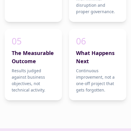
disruption and
proper governance.
05
06
The Measurable
What Happens
Outcome
Next
Results judged
Continuous
against business
improvement, not a
objectives, not
one-off project that
technical activity.
gets forgotten.