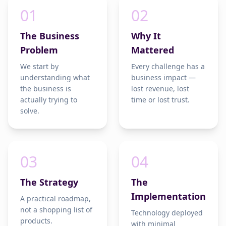
01
02
The Business
Why It
Problem
Mattered
We start by
Every challenge has a
understanding what
business impact —
the business is
lost revenue, lost
actually trying to
time or lost trust.
solve.
03
04
The Strategy
The
Implementation
A practical roadmap,
not a shopping list of
Technology deployed
products.
with minimal