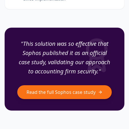
"This solution was so effective that
Sophos published it as an official
case study, validating our approach
to accounting firm security."
Read the full Sophos case study