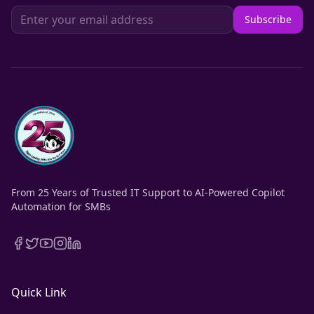
Subscribe
From 25 Years of Trusted IT Support to AI-Powered Copilot
Automation for SMBs
Quick Link