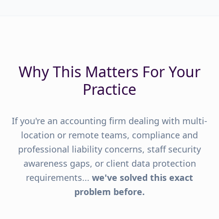
Why This Matters For Your
Practice
If you're an accounting firm dealing with multi-
location or remote teams, compliance and
professional liability concerns, staff security
awareness gaps, or client data protection
requirements...
we've solved this exact
problem before.