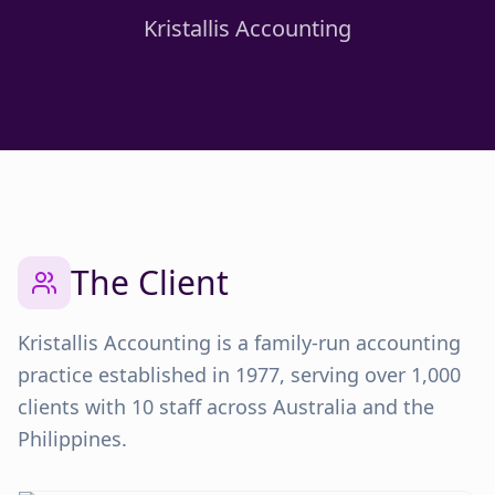
Kristallis Accounting
The Client
Kristallis Accounting is a family-run accounting
practice established in 1977, serving over 1,000
clients with 10 staff across Australia and the
Philippines.