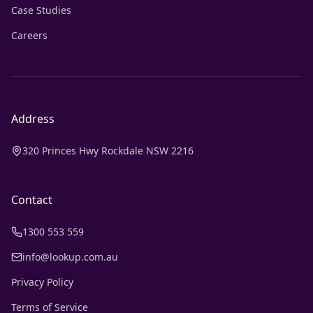
Case Studies
Careers
Address
320 Princes Hwy Rockdale NSW 2216
Contact
1300 553 559
info@lookup.com.au
Privacy Policy
Terms of Service