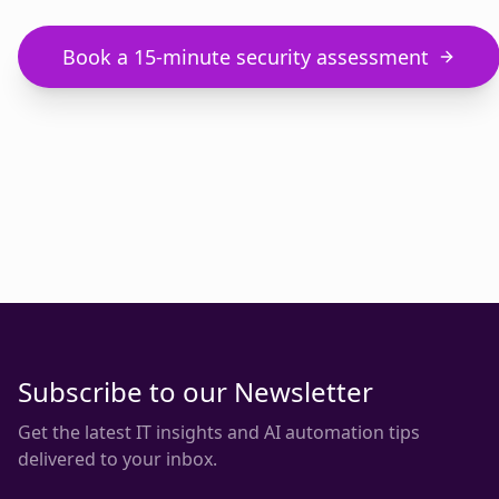
Book a 15-minute security assessment
Subscribe to our Newsletter
Get the latest IT insights and AI automation tips
delivered to your inbox.