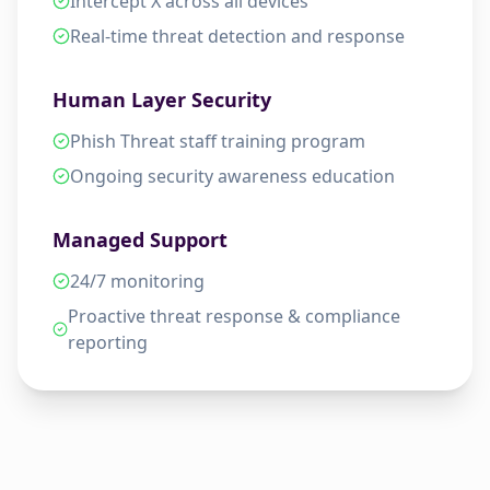
Intercept X across all devices
Real-time threat detection and response
Human Layer Security
Phish Threat staff training program
Ongoing security awareness education
Managed Support
24/7 monitoring
Proactive threat response & compliance
reporting