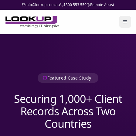
info@lookup.com.au
1300 553 559
Remote Assist
Togg
Featured Case Study
Securing 1,000+ Client
Records Across Two
Countries