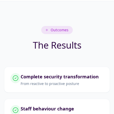
✧
Outcomes
The Results
Complete security transformation
From reactive to proactive posture
Staff behaviour change