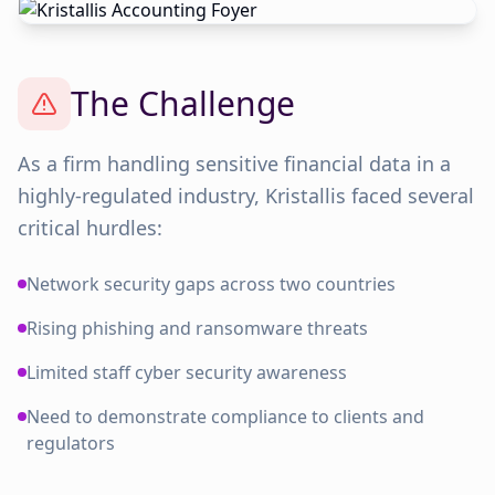
The Challenge
As a firm handling sensitive financial data in a
highly-regulated industry, Kristallis faced several
critical hurdles:
Network security gaps across two countries
Rising phishing and ransomware threats
Limited staff cyber security awareness
Need to demonstrate compliance to clients and
regulators