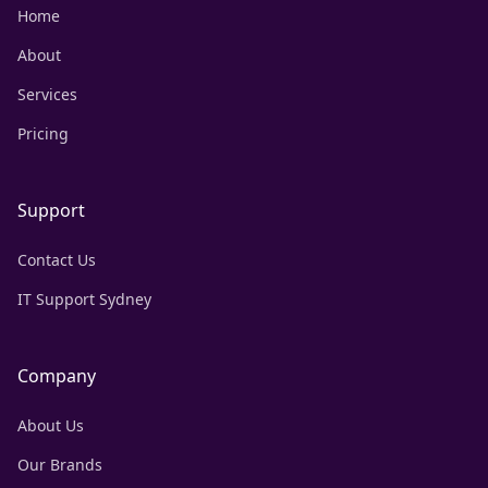
Home
About
Services
Pricing
Support
Contact Us
IT Support Sydney
Company
About Us
Our Brands