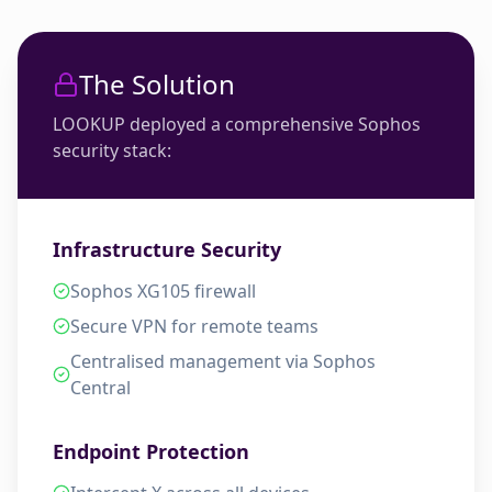
The Solution
LOOKUP deployed a comprehensive Sophos
security stack:
Infrastructure Security
Sophos XG105 firewall
Secure VPN for remote teams
Centralised management via Sophos
Central
Endpoint Protection