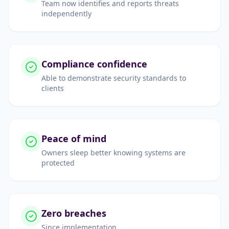
Team now identifies and reports threats
independently
Compliance confidence
Able to demonstrate security standards to
clients
Peace of mind
Owners sleep better knowing systems are
protected
Zero breaches
Since implementation